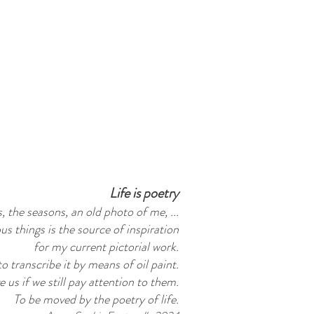
Life is poetry
, the seasons, an old photo of me, ...
us things is the source of inspiration
for my current pictorial work.
 to transcribe it by means of oil paint.
 us if we still pay attention to them.
To be moved by the poetry of life.