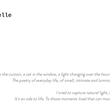
elle
the curtain, a cat in the window, a light changing over the hours
The poetry of everyday life, of small, intimate and lumino
I tried to capture natural light,
It's an ode to life. To those moments lived that can move