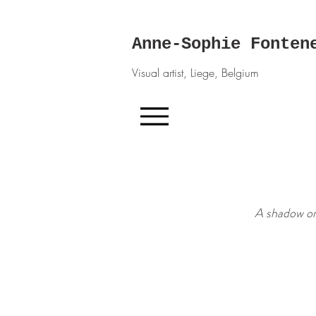
Anne-Sophie Fonten
Visual artist, Liege, Belgium
A shadow on 