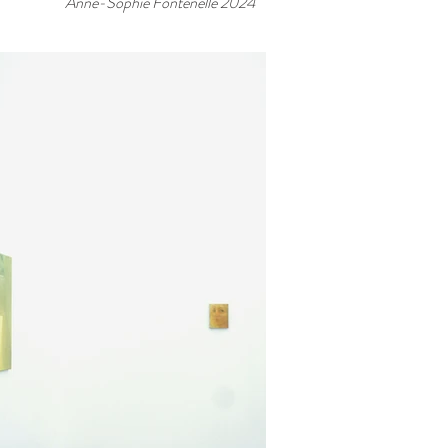
Anne-Sophie Fontenelle 2024